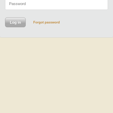
Forgot password